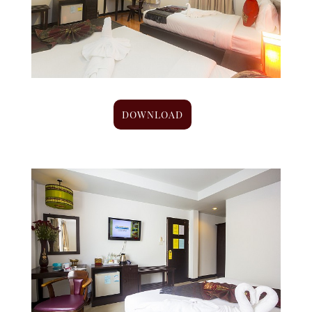
DOWNLOAD