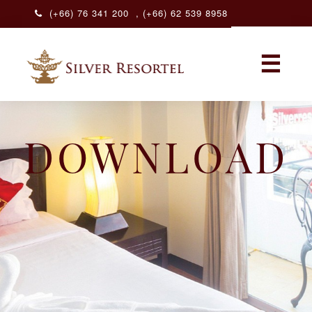
(+66) 76 341 200
,
(+66) 62 539 8958
ENGLISH
☰
ENGLISH
DOWNLOAD