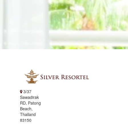
3/37
Sawadirak
RD, Patong
Beach,
Thailand
83150