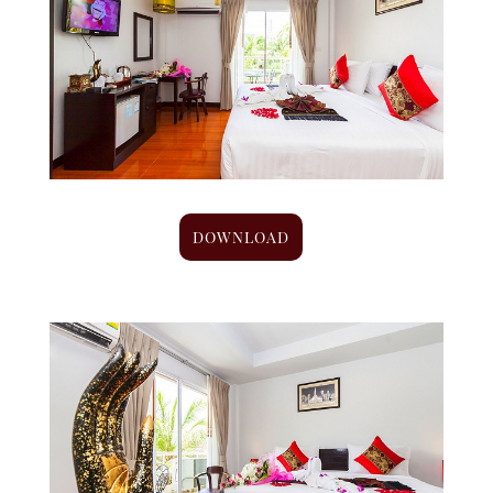
DOWNLOAD