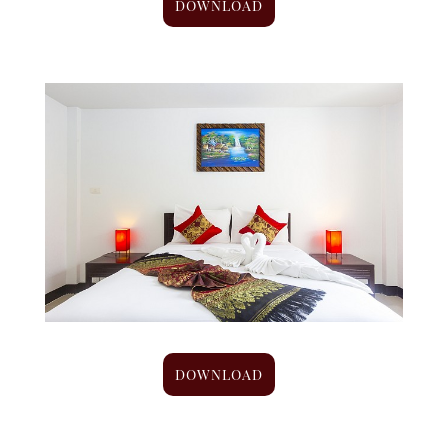
DOWNLOAD
DOWNLOAD