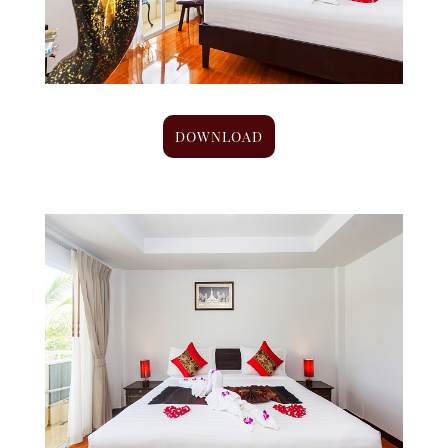
DOWNLOAD