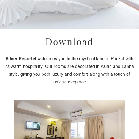
Download
Silver Resortel
welcomes you to the mystical land of Phuket with
its warm hospitality! Our rooms are decorated in Asian and Lanna
style, giving you both luxury and comfort along with a touch of
unique elegance