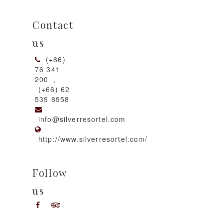
Contact
us
(+66)
76 341
200
,
(+66) 62
539 8958
info@silverresortel.com
http://www.silverresortel.com/
Follow
us