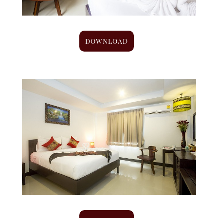
DOWNLOAD