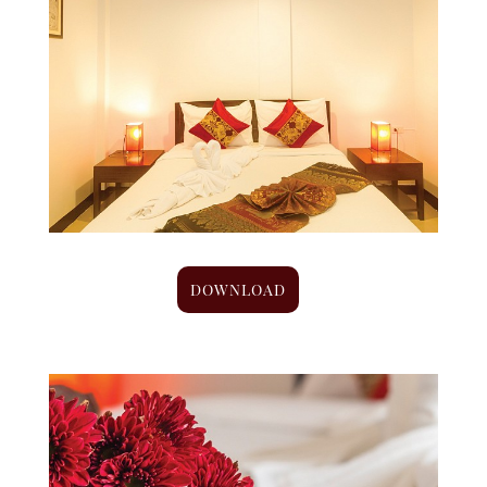
DOWNLOAD