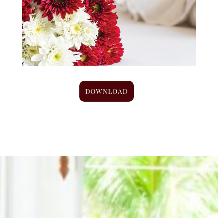
DOWNLOAD