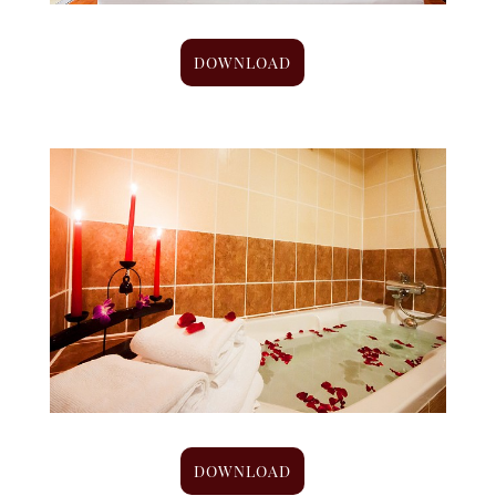
DOWNLOAD
DOWNLOAD