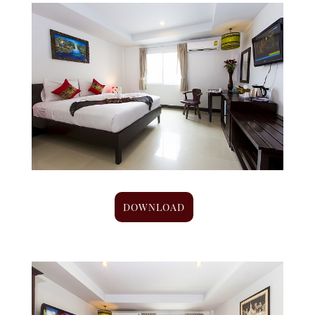
DOWNLOAD