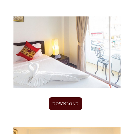
DOWNLOAD